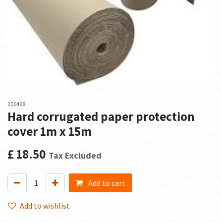
200498
Hard corrugated paper protection
cover 1m x 15m
£
18.50
Tax Excluded
Add to cart
Add to wishlist