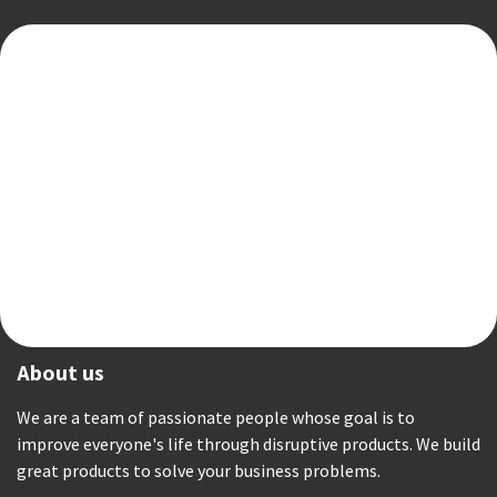
About us
We are a team of passionate people whose goal is to
improve everyone's life through disruptive products. We build
great products to solve your business problems.