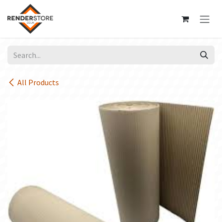
Skip to Content
All Products