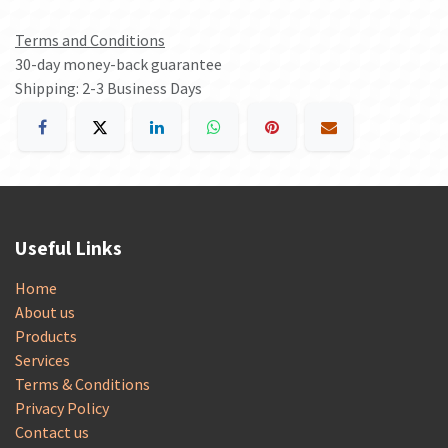
Terms and Conditions
30-day money-back guarantee
Shipping: 2-3 Business Days
Useful Links
Home
About us
Products
Services
Terms & Conditions
Privacy Policy
Contact us