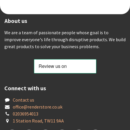
About us
We are a team of passionate people whose goal is to
improve everyone's life through disruptive products. We build
great products to solve your business problems.
Connect with us
Contact us
offic
e@renderstore.co.uk
02036954013
1 Station Road, TW11 9AA