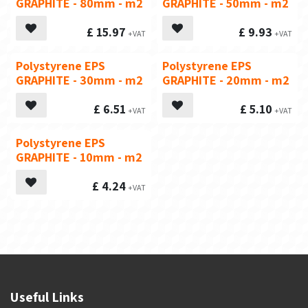
GRAPHITE - 80mm - m2
GRAPHITE - 50mm - m2
£
15.97
£
9.93
Polystyrene EPS
Polystyrene EPS
GRAPHITE - 30mm - m2
GRAPHITE - 20mm - m2
£
6.51
£
5.10
Polystyrene EPS
GRAPHITE - 10mm - m2
£
4.24
Useful Links