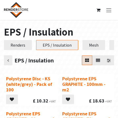
Skip to Content
EPS / Insulation
Renders
EPS / Insulation
Mesh
P
EPS / Insulation
Polystyrene Disc - KS
Polystyrene EPS
(white/grey) - Pack of
GRAPHITE - 100mm -
100
m2
£
10.32
£
18.63
Polystyrene EPS
Polystyrene EPS