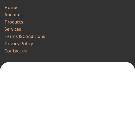
Home
About us
Products
Services
Terms & Conditions
Privacy Policy
Contact us