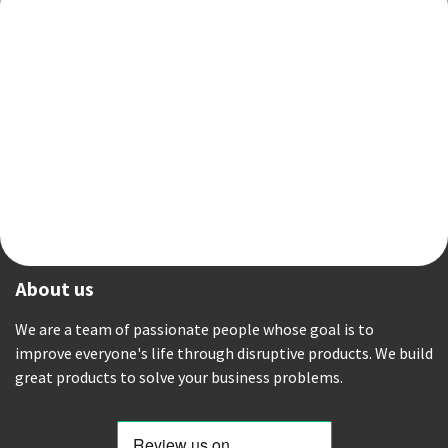
About us
We are a team of passionate people whose goal is to
improve everyone's life through disruptive products. We build
great products to solve your business problems.