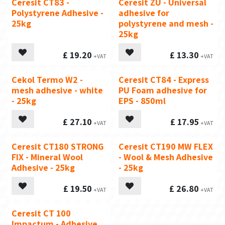
Ceresit CT83 -
Ceresit ZU - Universal
Polystyrene Adhesive -
adhesive for
25kg
polystyrene and mesh -
25kg
£
19.20
£
13.30
Cekol Termo W2 -
Ceresit CT84 - Express
Recommended
mesh adhesive - white
PU Foam adhesive for
- 25kg
EPS - 850ml
£
27.10
£
17.95
Ceresit CT180 STRONG
Ceresit CT190 MW FLEX
FIX - Mineral Wool
- Wool & Mesh Adhesive
Adhesive - 25kg
- 25kg
£
19.50
£
26.80
Ceresit CT 100
Impactum - Adhesive