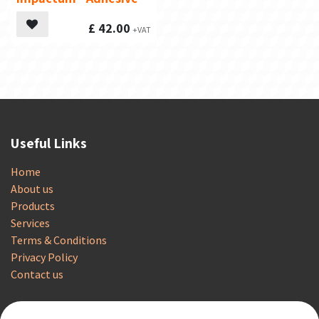
£
42.00
Useful Links
Home
About us
Products
Services
Terms & Conditions
Privacy Policy
Contact us