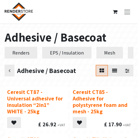
Skip to Content
Adhesive / Basecoat
Renders
EPS / Insulation
Mesh
P
Adhesive / Basecoat
Ceresit CT87 -
Ceresit CT85 -
Universal adhesive for
Adhesive for
insulation “2in1”
polystyrene foam and
WHITE - 25kg
mesh - 25kg
£
26.92
£
17.90