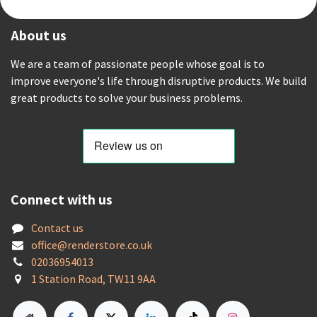
About us
We are a team of passionate people whose goal is to
improve everyone's life through disruptive products. We build
great products to solve your business problems.
Connect with us
Contact us
offic
e@renderstore.co.uk
02036954013
1 Station Road, TW11 9AA