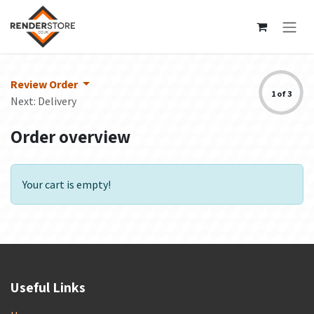
Skip to Content
Review Order
1 of 3
Next: Delivery
Order overview
Your cart is empty!
Useful Links