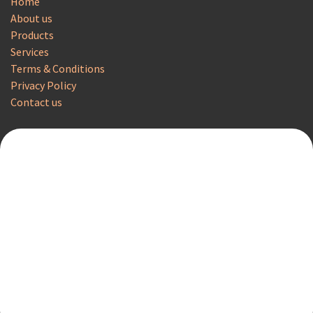
Home
About us
Products
Services
Terms & Conditions
Privacy Policy
Contact us