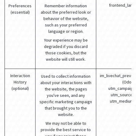
frontend_lang
Preferences
Remember information
(essential)
about the preferred look or
behavior of the website,
such as your preferred
language or region.
Your experience may be
degraded if you discard
those cookies, but the
website will still work.
Interaction
im_livechat_previo
Used to collect information
History
(Odoo)
about your interactions with
(optional)
utm_campaign 
the website, the pages
utm_source (
you've seen, and any
utm_medium 
specific marketing campaign
that brought you to the
website.
We may not be able to
provide the best service to