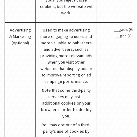
you if you reject those
cookies, but the website will
work.
__gads (Goo
Advertising
Used to make advertising
__gac (Goo
& Marketing
more engaging to users and
(optional)
more valuable to publishers
and advertisers, such as
providing more relevant ads
when you visit other
websites that display ads or
to improve reporting on ad
campaign performance.
Note that some third-party
services may install
additional cookies on your
browser in order to identify
you.
You may opt-out of a third-
party's use of cookies by