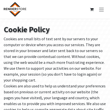
Skip to Content
Cookie Policy
Cookies are small bits of text sent by our servers to your
computer or device when you access our services. They are
stored in your browser and later sent back to our servers so
that we can provide contextual content. Without cookies,
using the web would be a much more frustrating experience.
We use them to support your activities on our website. For
example, your session (so you don't have to login again) or
your shopping cart.
Cookies are also used to help us understand your preferences
based on previous or current activity on our website (the
pages you have visited), your language and country, which
enables us to provide you with improved services. We also use
cookies to help us compile aggregate data about site traffic