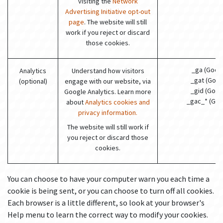
visiting the
Network
Advertising Initiative opt-out
page
. The website will still
work if you reject or discard
those cookies.
_ga (Goog
Analytics
Understand how visitors
_gat (Goog
(optional)
engage with our website, via
_gid (Goog
Google Analytics. Learn more
_gac_* (Goo
about
Analytics cookies and
privacy information.
The website will still work if
you reject or discard those
cookies.
You can choose to have your computer warn you each time a
cookie is being sent, or you can choose to turn off all cookies.
Each browser is a little different, so look at your browser's
Help menu to learn the correct way to modify your cookies.