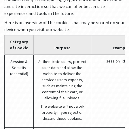
and site interaction so that we can offer better site
experiences and tools in the future.
Here is an overview of the cookies that may be stored on your
device when you visit our website:
Category
of Cookie
Purpose
Example
session_id (
Session &
Authenticate users, protect
Security
user data and allow the
(essential)
website to deliver the
services users expects,
such as maintaining the
content of their cart, or
allowing file uploads.
The website will not work
properly if you reject or
discard those cookies.