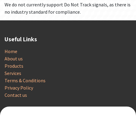
We do not currently support Do Not Track signals, as there is
no industry standard for compliance.
Useful Links
Home
About us
Products
Services
Terms & Conditions
Privacy Policy
Contact us