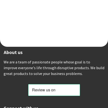
About us
We are a team of passionate people whose goal is to
improve everyone's life through disruptive products. We build
great products to solve your business problems.