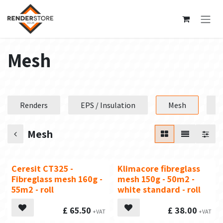
Skip to Content
Mesh
Renders
EPS / Insulation
Mesh
P
Mesh
Ceresit CT325 -
Klimacore fibreglass
Fibreglass mesh 160g -
mesh 150g - 50m2 -
55m2 - roll
white standard - roll
£
65.50
£
38.00