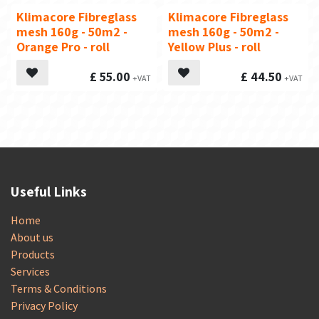
Klimacore Fibreglass
Klimacore Fibreglass
mesh 160g - 50m2 -
mesh 160g - 50m2 -
Orange Pro - roll
Yellow Plus - roll
£
55.00
£
44.50
Useful Links
Home
About us
Products
Services
Terms & Conditions
Privacy Policy