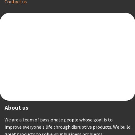
Contact us
About us
We are a team of passionate people whose goal is to
improve everyone's life through disruptive products. We build
great products to solve your business problems.