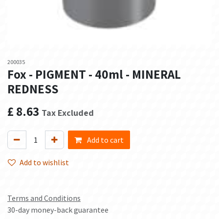
200035
Fox - PIGMENT - 40ml - MINERAL
REDNESS
£
8.63
Tax Excluded
Add to cart
Add to wishlist
Terms and Conditions
30-day money-back guarantee