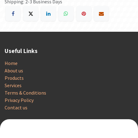
Shipping: 2-3 Business Days
Useful Links
Home
About us
Products
Services
Terms & Conditions
Privacy Policy
Contact us