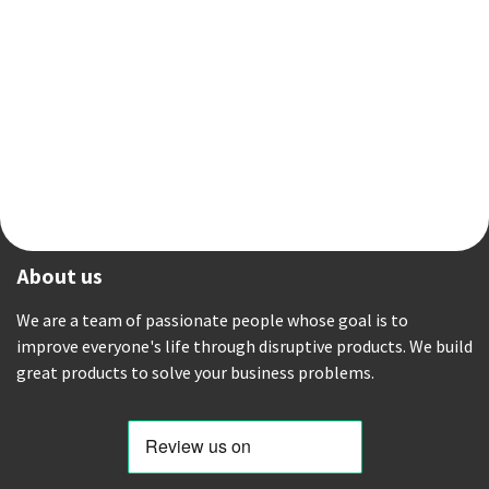
About us
We are a team of passionate people whose goal is to
improve everyone's life through disruptive products. We build
great products to solve your business problems.