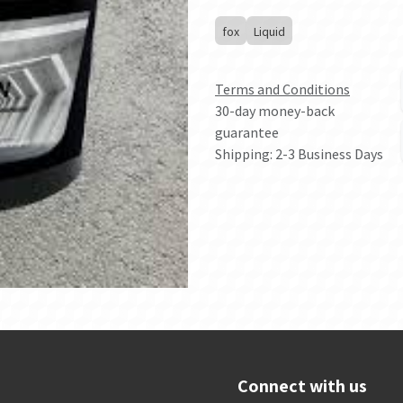
fox
Liquid
Terms and Conditions
30-day money-back
guarantee
Shipping: 2-3 Business Days
Connect with us