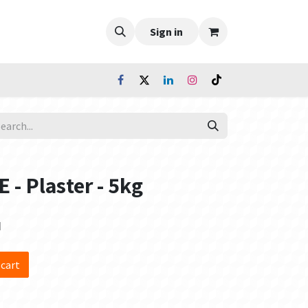
Sign in
- Plaster - 5kg
d
 cart