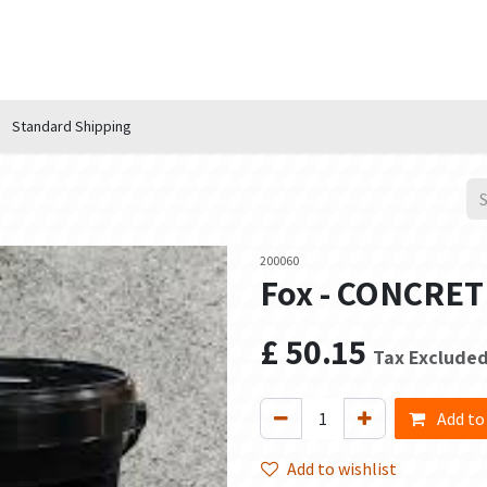
n Hub
Services
About Us
Contact us
Standard Shipping
200060
Fox - CONCRETE 
£
50.15
Tax Exclude
Add to
Add to wishlist