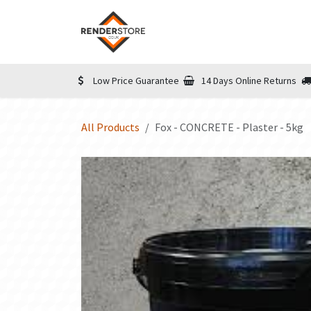
Skip to Content
Home
Shop
Informatio
Low Price Guarantee
14 Days Online Returns
All Products
Fox - CONCRETE - Plaster - 5kg