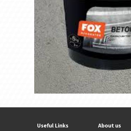
Useful Links
About us