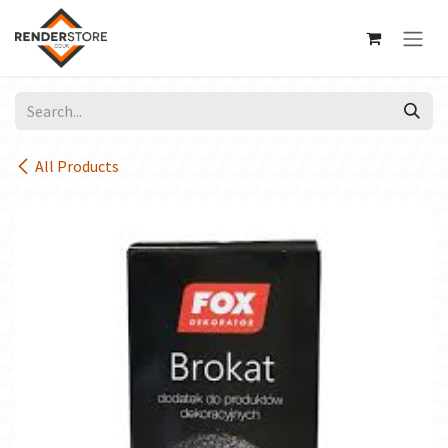
Skip to Content
All Products