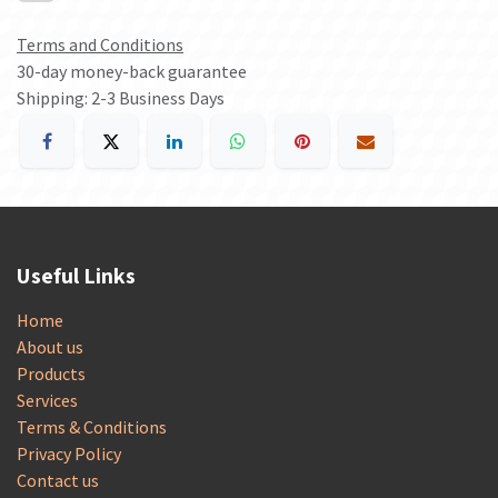
Terms and Conditions
30-day money-back guarantee
Shipping: 2-3 Business Days
Useful Links
Home
About us
Products
Services
Terms & Conditions
Privacy Policy
Contact us