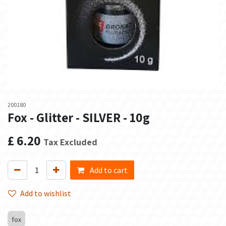
200180
Fox - Glitter - SILVER - 10g
£
6.20
Tax Excluded
Add to cart
Add to wishlist
fox