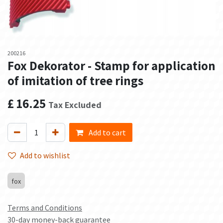
200216
Fox Dekorator - Stamp for application
of imitation of tree rings
£
16.25
Tax Excluded
Add to cart
Add to wishlist
fox
Terms and Conditions
30-day money-back guarantee