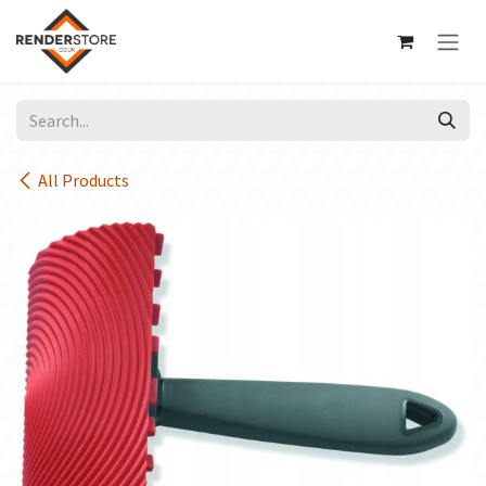
Skip to Content
All Products