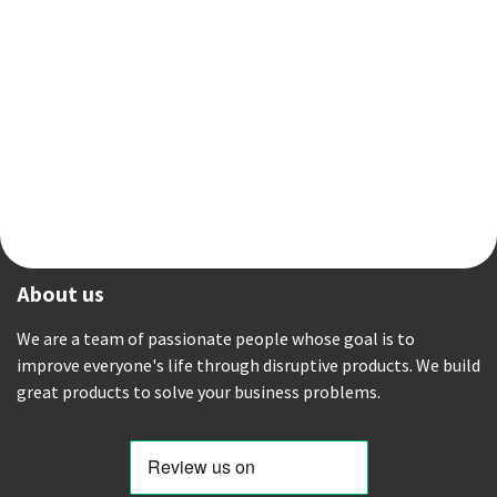
About us
We are a team of passionate people whose goal is to
improve everyone's life through disruptive products. We build
great products to solve your business problems.