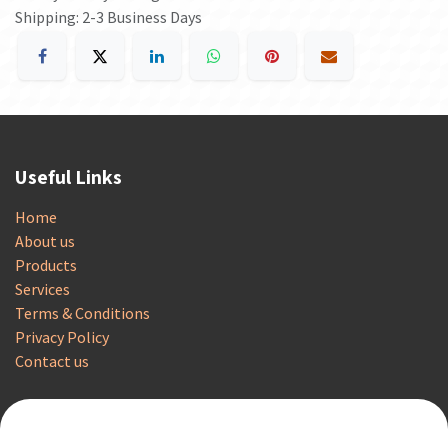
Shipping: 2-3 Business Days
Useful Links
Home
About us
Products
Services
Terms & Conditions
Privacy Policy
Contact us