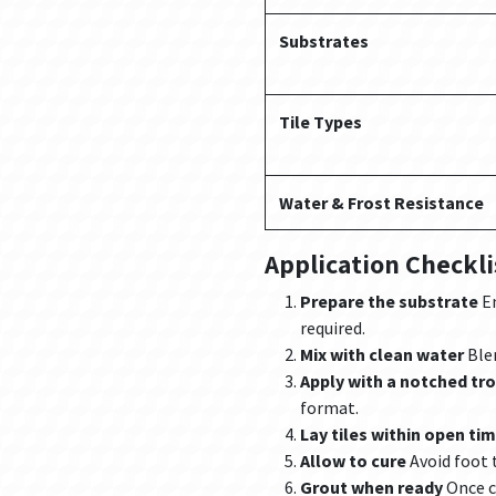
Substrates
Tile Types
Water & Frost Resistance
Application Checkli
Prepare the substrate
En
required.
Mix with clean water
Blen
Apply with a notched tr
format.
Lay tiles within open ti
Allow to cure
Avoid foot t
Grout when ready
Once c