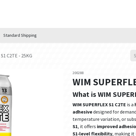
n Hub
Services
About Us
Contact us
Standard Shipping
S1 C2TE - 25KG
200288
WIM SUPERFLEX
What is WIM SUPER
WIM SUPERFLEX S1 C2TE
is a
adhesive
designed for demand
temperature variation, or subst
S1
, it offers
improved adhesi
S1‑level flexibility
, making it