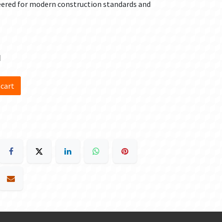
eered for modern construction standards and
d
 cart