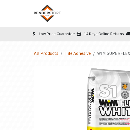
Skip to Content
Home
Shop
Informatio
Low Price Guarantee
14 Days Online Returns
All Products
Tile Adhesive
WIM SUPERFLEX 