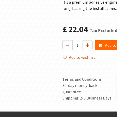
It’s a premium adhesive engin
long‑lasting tile installations.
£
22.04
Tax Exclude
Add to
Add to wishlist
Terms and Conditions
30-day money-back
guarantee
Shipping: 2-3 Business Days