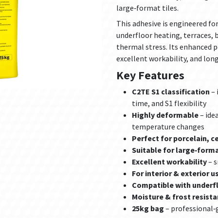
large‑format tiles.
This adhesive is engineered fo
underfloor heating, terraces, 
thermal stress. Its enhanced 
excellent workability, and long
Key Features
C2TE S1 classification
– 
time, and S1 flexibility
Highly deformable
– ide
temperature changes
Perfect for porcelain, c
Suitable for large‑forma
Excellent workability
– s
For interior & exterior u
Compatible with underf
Moisture & frost resista
25kg bag
– professional‑