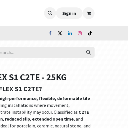
Sign in
 S1 C2TE - 25KG
FLEX S1 C2TE?
high‑performance, flexible, deformable tile
ing installations where movement,
rate instability may occur. Classified as
C2TE
on
,
reduced slip
,
extended open time
, and
 ideal for porcelain, ceramic, natural stone, and