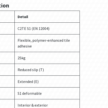
tion
Detail
C2TE S1 (EN 12004)
Flexible, polymer‑enhanced tile
adhesive
25kg
Reduced slip (T)
Extended (E)
S1 deformable
Interior & exterior