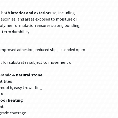
r both
interior and exterior
use, including
balconies, and areas exposed to moisture or
polymer formulation ensures strong bonding,
‑term durability.
improved adhesion, reduced slip, extended open
al for substrates subject to movement or
eramic & natural stone
t tiles
mooth, easy trowelling
se
loor heating
nt
grade coverage