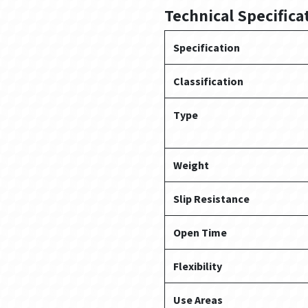
Technical Specifica
Specification
Classification
Type
Weight
Slip Resistance
Open Time
Flexibility
Use Areas