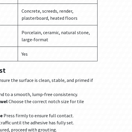
Concrete, screeds, render,
plasterboard, heated floors
Porcelain, ceramic, natural stone,
large‑format
Yes
st
sure the surface is clean, stable, and primed if
d to a smooth, lump‑free consistency.
owel
Choose the correct notch size for tile
me
Press firmly to ensure full contact.
raffic until the adhesive has fully set.
ured, proceed with grouting.