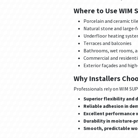
Where to Use WIM 
Porcelain and ceramic til
Natural stone and large‑
Underfloor heating syst
Terraces and balconies
Bathrooms, wet rooms, a
Commercial and residentia
Exterior façades and high
Why Installers Cho
Professionals rely on WIM SUPE
Superior flexibility and
Reliable adhesion in de
Excellent performance w
Durability in moisture‑
Smooth, predictable wor