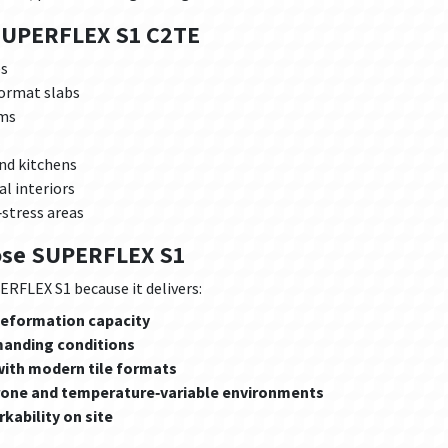
SUPERFLEX S1 C2TE
es
format slabs
ems
nd kitchens
l interiors
‑stress areas
ose SUPERFLEX S1
RFLEX S1 because it delivers:
 deformation capacity
manding conditions
ith modern tile formats
prone and temperature‑variable environments
kability on site