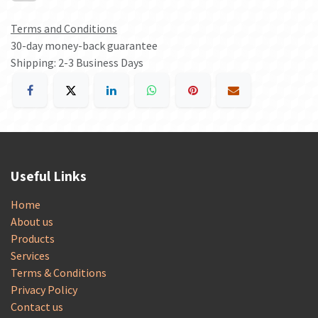
Terms and Conditions
30-day money-back guarantee
Shipping: 2-3 Business Days
Useful Links
Home
About us
Products
Services
Terms & Conditions
Privacy Policy
Contact us