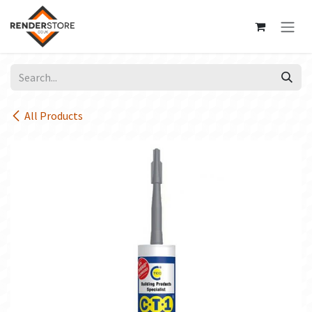
Skip to Content
All Products