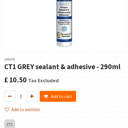
200478
CT1 GREY sealant & adhesive - 290ml
£
10.50
Tax Excluded
Add to cart
Add to wishlist
CT1