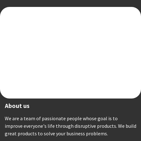
About us
We are a team of passionate people whose goal is to
improve everyone's life through disruptive products. We build
great products to solve your business problems.