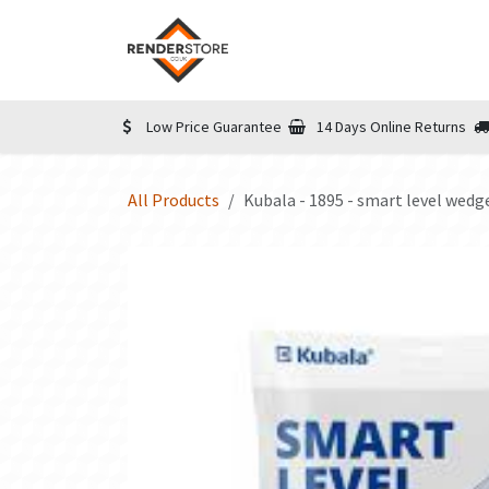
Skip to Content
Home
Shop
Informatio
Low Price Guarantee
14 Days Online Returns
All Products
Kubala - 1895 - smart level wedg