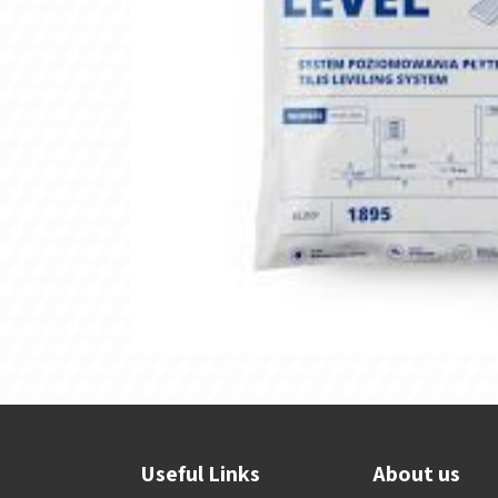
Useful Links
About us