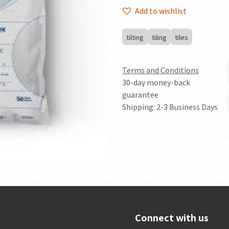
Add to wishlist
tilting
tiling
tiles
Terms and Conditions
30-day money-back
guarantee
Shipping: 2-3 Business Days
Connect with us