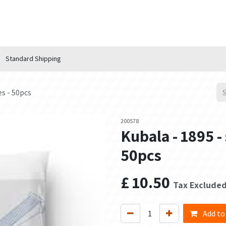
n Hub
Services
About Us
Contact us
Standard Shipping
es - 50pcs
200578
Kubala - 1895 -
50pcs
£
10.50
Tax Exclude
Add to