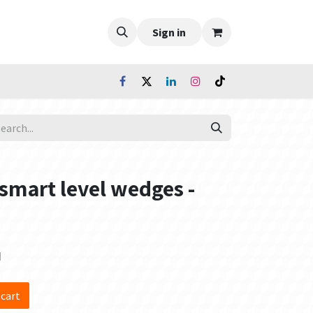
Sign in
 smart level wedges -
d
 cart