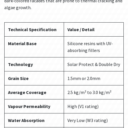
dark-colored facades that are prone to thermal cracking and
algae growth.
Technical Specification
Value / Detail
Material Base
Silicone resins with UV-
absorbing fillers
Technology
Solar Protect & Double Dry
Grain Size
1.5mm or 2.0mm
Average Coverage
2.5 kg/m² to 3.0 kg/m²
Vapour Permeability
High (V1 rating)
Water Absorption
Very Low (W3 rating)