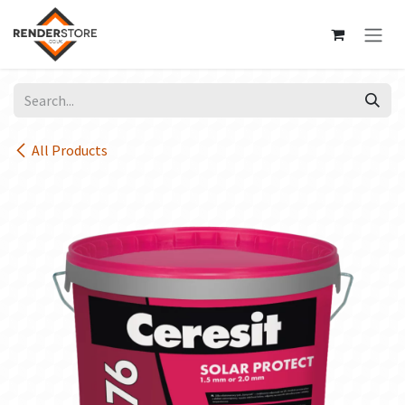
Skip to Content
All Products