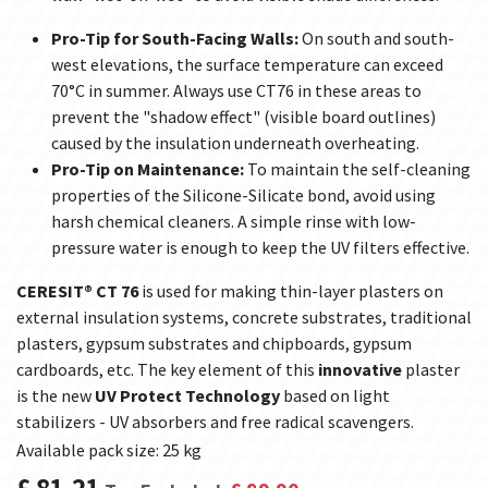
Pro-Tip for South-Facing Walls:
On south and south-
west elevations, the surface temperature can exceed
70°C in summer. Always use CT76 in these areas to
prevent the "shadow effect" (visible board outlines)
caused by the insulation underneath overheating.
Pro-Tip on Maintenance:
To maintain the self-cleaning
properties of the Silicone-Silicate bond, avoid using
harsh chemical cleaners. A simple rinse with low-
pressure water is enough to keep the UV filters effective.
CERESIT® CT 76
is used for making thin-layer plasters on
external insulation systems, concrete substrates, traditional
plasters, gypsum substrates and chipboards, gypsum
cardboards, etc. The key element of this
innovative
plaster
is the new
UV Protect Technology
based on light
stabilizers - UV absorbers and free radical scavengers.
Available pack size: 25 kg
£
81.21