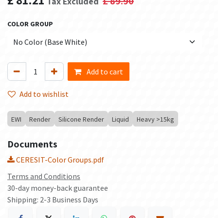
£
89.90
Tax Excluded
COLOR GROUP
Add to cart
Add to wishlist
EWI
Render
Silicone Render
Liquid
Heavy >15kg
Documents
CERESIT-Color Groups.pdf
Terms and Conditions
30-day money-back guarantee
Shipping: 2-3 Business Days