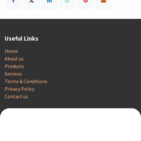
Useful Links
Home
About us
Products
Services
Terms & Conditions
Privacy Policy
Contact us