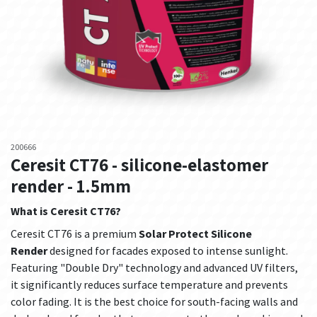
200666
Ceresit CT76 - silicone-elastomer
render - 1.5mm
What is Ceresit CT76?
Ceresit CT76 is a premium
Solar Protect Silicone
Render
designed for facades exposed to intense sunlight.
Featuring "Double Dry" technology and advanced UV filters,
it significantly reduces surface temperature and prevents
color fading. It is the best choice for south-facing walls and