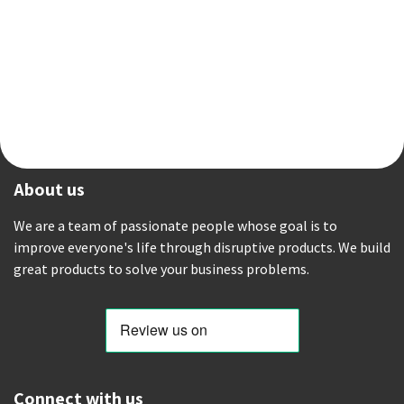
About us
We are a team of passionate people whose goal is to
improve everyone's life through disruptive products. We build
great products to solve your business problems.
Connect with us