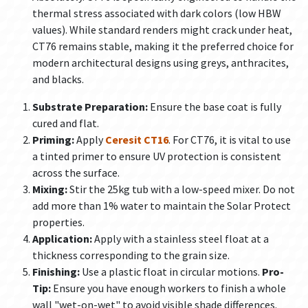
thermal stress associated with dark colors (low HBW
values). While standard renders might crack under heat,
CT76 remains stable, making it the preferred choice for
modern architectural designs using greys, anthracites,
and blacks.
Substrate Preparation:
Ensure the base coat is fully
cured and flat.
Priming:
Apply
Ceresit CT16
. For CT76, it is vital to use
a tinted primer to ensure UV protection is consistent
across the surface.
Mixing:
Stir the 25kg tub with a low-speed mixer. Do not
add more than 1% water to maintain the Solar Protect
properties.
Application:
Apply with a stainless steel float at a
thickness corresponding to the grain size.
Finishing:
Use a plastic float in circular motions.
Pro-
Tip:
Ensure you have enough workers to finish a whole
wall "wet-on-wet" to avoid visible shade differences.