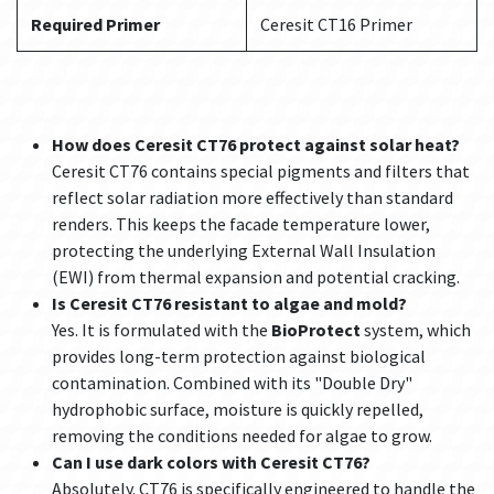
Required Primer
Ceresit CT16 Primer
How does Ceresit CT76 protect against solar heat?
Ceresit CT76 contains special pigments and filters that
reflect solar radiation more effectively than standard
renders. This keeps the facade temperature lower,
protecting the underlying External Wall Insulation
(EWI) from thermal expansion and potential cracking.
Is Ceresit CT76 resistant to algae and mold?
Yes. It is formulated with the
BioProtect
system, which
provides long-term protection against biological
contamination. Combined with its "Double Dry"
hydrophobic surface, moisture is quickly repelled,
removing the conditions needed for algae to grow.
Can I use dark colors with Ceresit CT76?
Absolutely. CT76 is specifically engineered to handle the