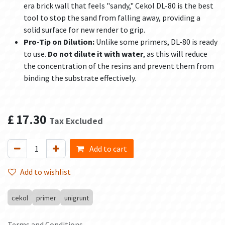
era brick wall that feels "sandy," Cekol DL-80 is the best
tool to stop the sand from falling away, providing a
solid surface for new render to grip.
Pro-Tip on Dilution:
Unlike some primers, DL-80 is ready
to use.
Do not dilute it with water
, as this will reduce
the concentration of the resins and prevent them from
binding the substrate effectively.
£
17.30
Tax Excluded
Add to cart
Add to wishlist
cekol
primer
unigrunt
Terms and Conditions