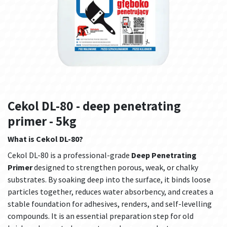
Cekol DL-80 - deep penetrating
primer - 5kg
What is Cekol DL-80?
Cekol DL-80 is a professional-grade
Deep Penetrating
Primer
designed to strengthen porous, weak, or chalky
substrates. By soaking deep into the surface, it binds loose
particles together, reduces water absorbency, and creates a
stable foundation for adhesives, renders, and self-levelling
compounds. It is an essential preparation step for old