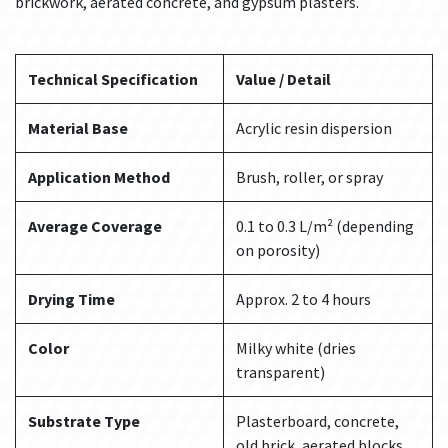
brickwork, aerated concrete, and gypsum plasters.
Technical Specification
Value / Detail
Material Base
Acrylic resin dispersion
Application Method
Brush, roller, or spray
Average Coverage
0.1 to 0.3 L/m² (depending
on porosity)
Drying Time
Approx. 2 to 4 hours
Color
Milky white (dries
transparent)
Substrate Type
Plasterboard, concrete,
old brick, aerated blocks