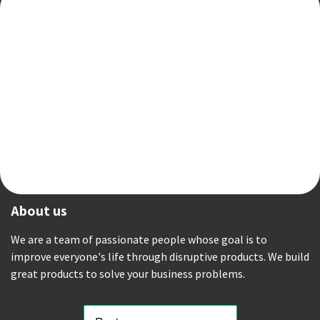
About us
We are a team of passionate people whose goal is to
improve everyone's life through disruptive products. We build
great products to solve your business problems.