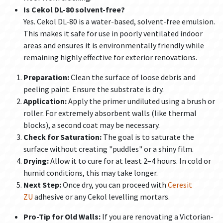
Is Cekol DL-80 solvent-free?
Yes. Cekol DL-80 is a water-based, solvent-free emulsion.
This makes it safe for use in poorly ventilated indoor
areas and ensures it is environmentally friendly while
remaining highly effective for exterior renovations.
Preparation:
Clean the surface of loose debris and
peeling paint. Ensure the substrate is dry.
Application:
Apply the primer undiluted using a brush or
roller. For extremely absorbent walls (like thermal
blocks), a second coat may be necessary.
Check for Saturation:
The goal is to saturate the
surface without creating "puddles" or a shiny film.
Drying:
Allow it to cure for at least 2–4 hours. In cold or
humid conditions, this may take longer.
Next Step:
Once dry, you can proceed with
Ceresit
ZU
adhesive or any Cekol levelling mortars.
Pro-Tip for Old Walls:
If you are renovating a Victorian-