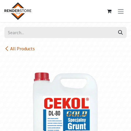
Skip to Content
All Products