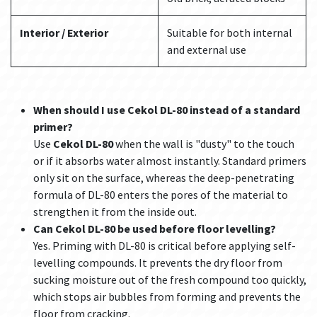
Interior / Exterior
Suitable for both internal
and external use
When should I use Cekol DL-80 instead of a standard
primer?
Use
Cekol DL-80
when the wall is "dusty" to the touch
or if it absorbs water almost instantly. Standard primers
only sit on the surface, whereas the deep-penetrating
formula of DL-80 enters the pores of the material to
strengthen it from the inside out.
Can Cekol DL-80 be used before floor levelling?
Yes. Priming with DL-80 is critical before applying self-
levelling compounds. It prevents the dry floor from
sucking moisture out of the fresh compound too quickly,
which stops air bubbles from forming and prevents the
floor from cracking.