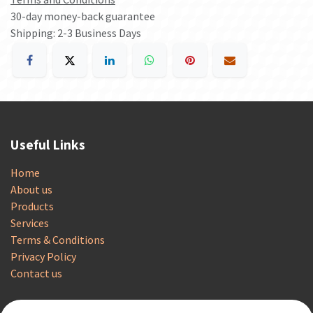
30-day money-back guarantee
Shipping: 2-3 Business Days
Useful Links
Home
About us
Products
Services
Terms & Conditions
Privacy Policy
Contact us