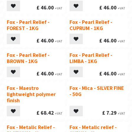
£
46.00
£
46.00
Fox - Pearl Relief -
Fox - Pearl Relief -
FOREST - 1KG
CUPRUM - 1KG
£
46.00
£
46.00
Fox - Pearl Relief -
Fox - Pearl Relief -
BROWN - 1KG
LIMBA - 1KG
£
46.00
£
46.00
Fox - Maestro
Fox - Mica - SILVER FINE
lightweight polymer
- 50G
finish
£
68.42
£
7.29
Fox - Metalic Relief -
Fox - Metalic relief -