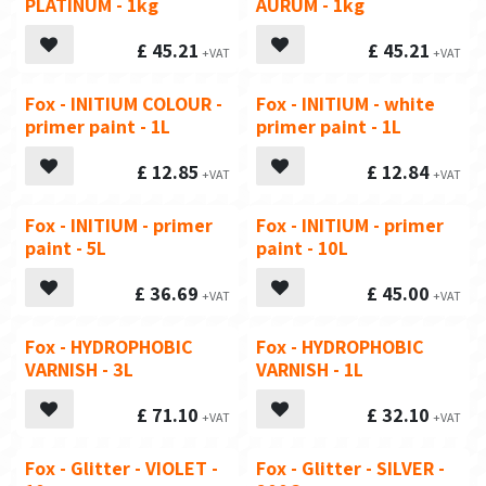
PLATINUM - 1kg
AURUM - 1kg
£
45.21
£
45.21
Fox - INITIUM COLOUR -
Fox - INITIUM - white
primer paint - 1L
primer paint - 1L
£
12.85
£
12.84
Fox - INITIUM - primer
Fox - INITIUM - primer
paint - 5L
paint - 10L
£
36.69
£
45.00
Fox - HYDROPHOBIC
Fox - HYDROPHOBIC
VARNISH - 3L
VARNISH - 1L
£
71.10
£
32.10
Fox - Glitter - VIOLET -
Fox - Glitter - SILVER -