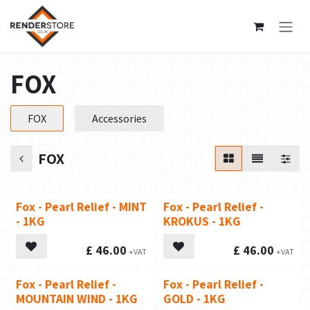
Skip to Content
FOX
FOX
Accessories
FOX
Fox - Pearl Relief - MINT
Fox - Pearl Relief -
- 1KG
KROKUS - 1KG
£
46.00
£
46.00
Fox - Pearl Relief -
Fox - Pearl Relief -
MOUNTAIN WIND - 1KG
GOLD - 1KG