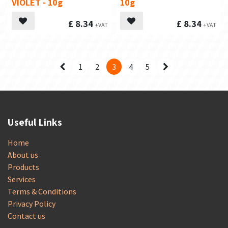
VIOLET - 10g
10g
£
8.34
£
8.34
1
2
3
4
5
Useful Links
Home
About us
Products
Services
Terms & Conditions
Privacy Policy
Contact us