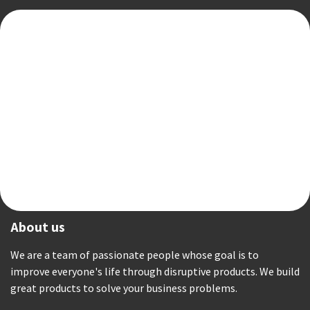
About us
We are a team of passionate people whose goal is to
improve everyone's life through disruptive products. We build
great products to solve your business problems.