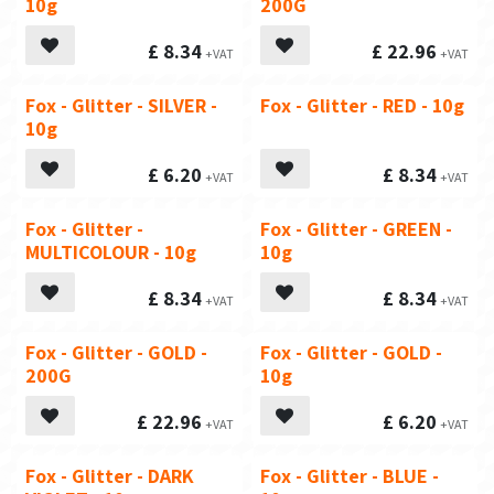
10g
200G
£
8.34
£
22.96
Fox - Glitter - SILVER -
Fox - Glitter - RED - 10g
10g
£
6.20
£
8.34
Fox - Glitter -
Fox - Glitter - GREEN -
MULTICOLOUR - 10g
10g
£
8.34
£
8.34
Fox - Glitter - GOLD -
Fox - Glitter - GOLD -
200G
10g
£
22.96
£
6.20
Fox - Glitter - DARK
Fox - Glitter - BLUE -